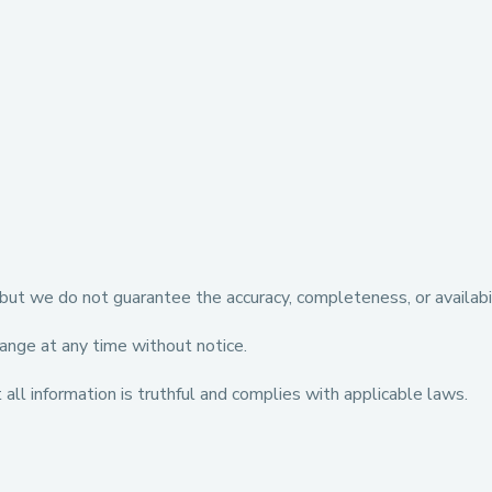
but we do not guarantee the accuracy, completeness, or availabili
hange at any time without notice.
all information is truthful and complies with applicable laws.