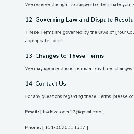
We reserve the right to suspend or terminate your ac
12. Governing Law and Dispute Resolu
These Terms are governed by the laws of [Your Count
appropriate courts.
13. Changes to These Terms
We may update these Terms at any time. Changes wi
14. Contact Us
For any questions regarding these Terms, please co
Email:
[ Kvdeveloper12@gmail.com ]
Phone:
[ +91-9520854687 ]