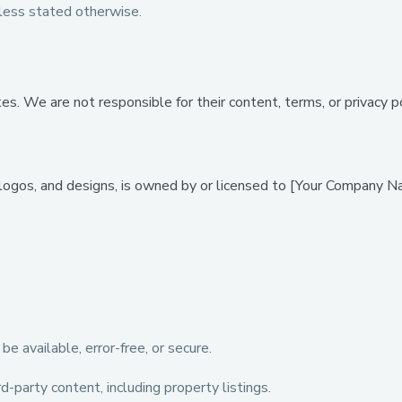
ess stated otherwise.
. We are not responsible for their content, terms, or privacy pol
 logos, and designs, is owned by or licensed to [Your Company Na
 available, error-free, or secure.
-party content, including property listings.