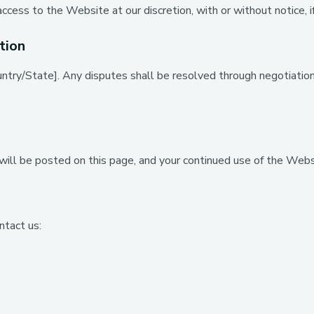
cess to the Website at our discretion, with or without notice, i
tion
ry/State]. Any disputes shall be resolved through negotiation, m
ll be posted on this page, and your continued use of the Webs
ntact us: