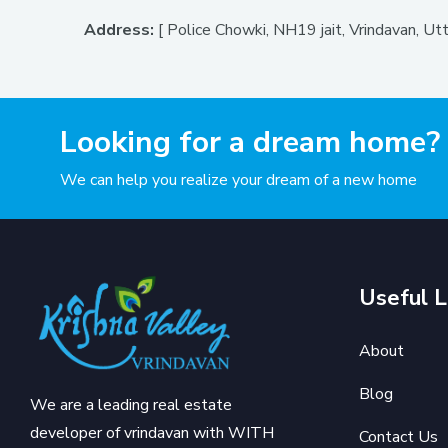
Address:
[ Police Chowki, NH19 jait, Vrindavan, U
Looking for a dream home?
We can help you realize your dream of a new home
Useful L
About
Blog
We are a leading real estate
developer of vrindavan with WITH
Contact Us