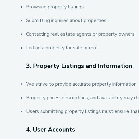
Browsing property listings.
Submitting inquiries about properties.
Contacting real estate agents or property owners.
Listing a property for sale or rent.
3. Property Listings and Information
We strive to provide accurate property information, 
Property prices, descriptions, and availability may c
Users submitting property listings must ensure that 
4. User Accounts