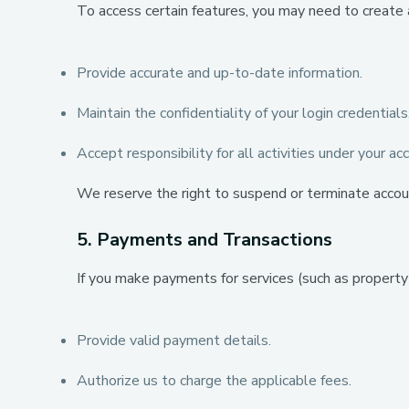
To access certain features, you may need to create 
Provide accurate and up-to-date information.
Maintain the confidentiality of your login credentials
Accept responsibility for all activities under your ac
We reserve the right to suspend or terminate accou
5. Payments and Transactions
If you make payments for services (such as property l
Provide valid payment details.
Authorize us to charge the applicable fees.