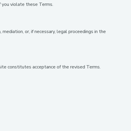
f you violate these Terms.
ediation, or, if necessary, legal proceedings in the
ite constitutes acceptance of the revised Terms.