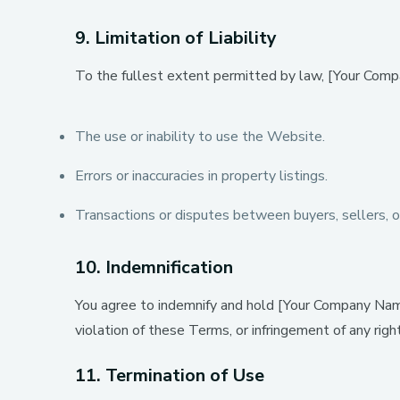
9. Limitation of Liability
To the fullest extent permitted by law, [Your Company
The use or inability to use the Website.
Errors or inaccuracies in property listings.
Transactions or disputes between buyers, sellers, o
10. Indemnification
You agree to indemnify and hold [Your Company Name]
violation of these Terms, or infringement of any righ
11. Termination of Use