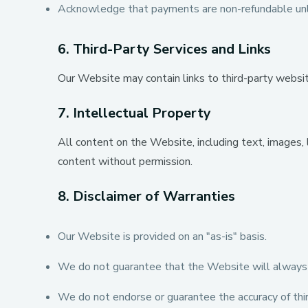
Acknowledge that payments are non-refundable unl
6. Third-Party Services and Links
Our Website may contain links to third-party websites
7. Intellectual Property
All content on the Website, including text, images,
content without permission.
8. Disclaimer of Warranties
Our Website is provided on an "as-is" basis.
We do not guarantee that the Website will always be
We do not endorse or guarantee the accuracy of third