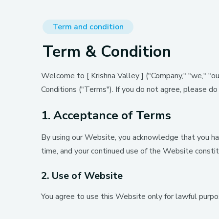
Term and condition
Term & Condition
Welcome to [ Krishna Valley ] ("Company," "we," "our
Conditions ("Terms"). If you do not agree, please d
1. Acceptance of Terms
By using our Website, you acknowledge that you ha
time, and your continued use of the Website const
2. Use of Website
You agree to use this Website only for lawful purpos