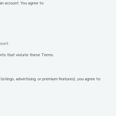
an account. You agree to:
.
count.
nts that violate these Terms.
istings, advertising, or premium features), you agree to: