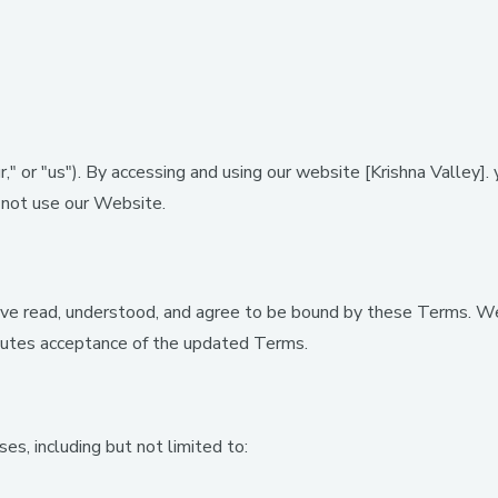
," or "us"). By accessing and using our website
[Krishna Valley].
y
o not use our Website.
ve read, understood, and agree to be bound by these Terms. We
itutes acceptance of the updated Terms.
es, including but not limited to: