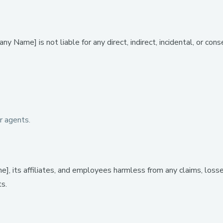
 Name] is not liable for any direct, indirect, incidental, or con
r agents.
, its affiliates, and employees harmless from any claims, losse
ts.