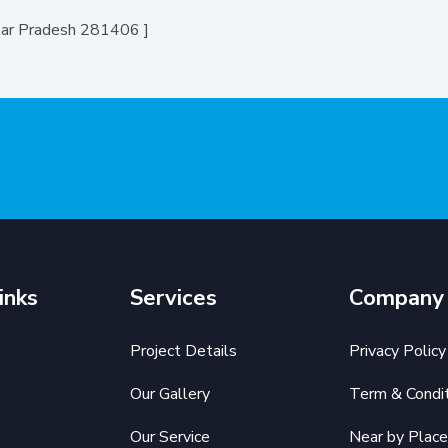
ttar Pradesh 281406 ]
inks
Services
Company
Project Details
Privacy Policy
Our Gallery
Term & Condit
Our Service
Near by Place