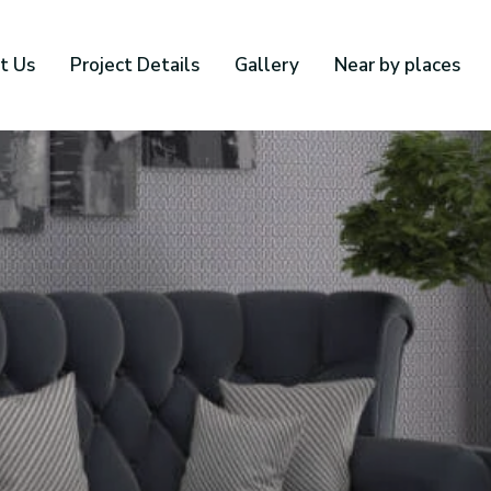
t Us
Project Details
Gallery
Near by places