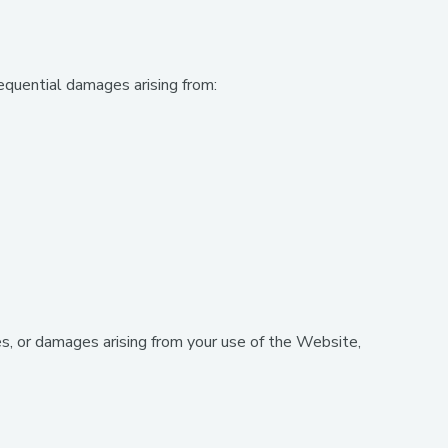
sequential damages arising from:
s, or damages arising from your use of the Website,