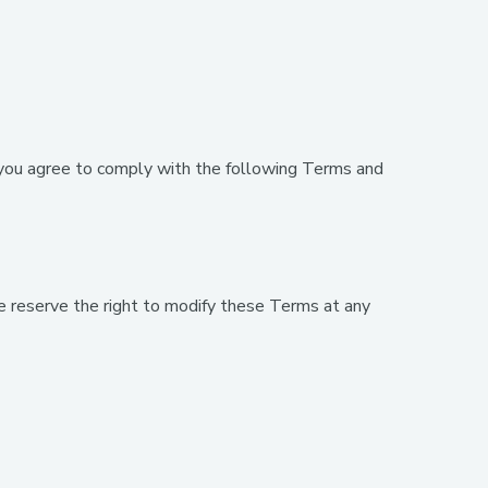
ou agree to comply with the following Terms and
 reserve the right to modify these Terms at any