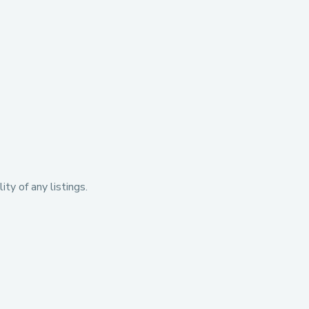
ty of any listings.