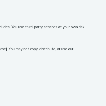
icies. You use third-party services at your own risk.
me]. You may not copy, distribute, or use our