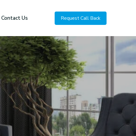
Contact Us
Request Call Back