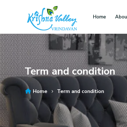
Home
Abou
Term and condition
Home
Term and condition