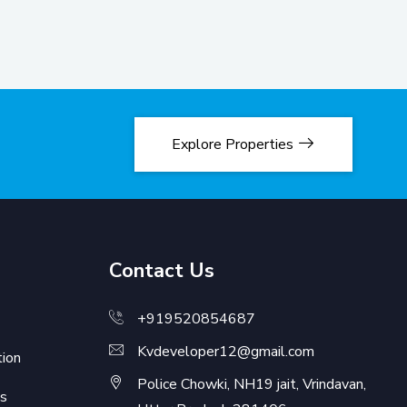
Explore Properties
Contact Us
+919520854687
Kvdeveloper12@gmail.com
ion
Police Chowki, NH19 jait, Vrindavan,
s