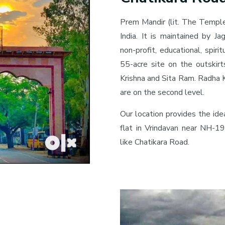
Prem Mandir (lit. The Temple
India. It is maintained by Ja
non-profit, educational, spiri
55-acre site on the outskirt
Krishna and Sita Ram. Radha K
are on the second level.
Our location provides the id
flat in Vrindavan near NH-19
like Chatikara Road.