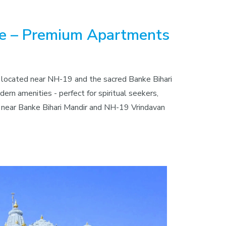
le – Premium Apartments
y located near NH-19 and the sacred Banke Bihari
rn amenities - perfect for spiritual seekers,
ts near Banke Bihari Mandir and NH-19 Vrindavan