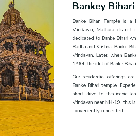
Bankey Bihar
Banke Bihari Temple is a 
Vrindavan, Mathura district
dedicated to Banke Bihari wh
Radha and Krishna. Banke Biha
Vrindavan. Later, when Bank
1864, the idol of Banke Biha
Our residential offerings are
Banke Bihari temple. Experie
short drive to this iconic la
Vrindavan near NH-19, this is
conveniently connected.