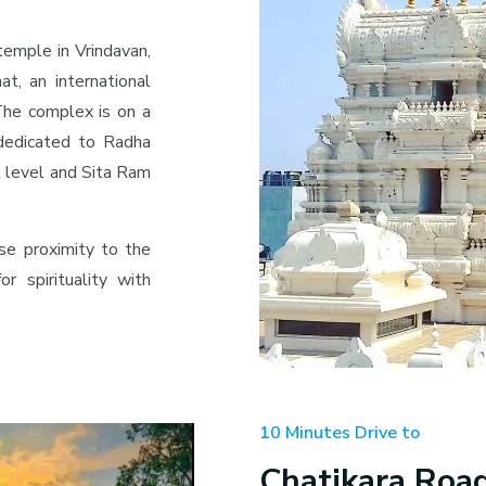
temple in Vrindavan,
at, an international
. The complex is on a
 dedicated to Radha
t level and Sita Ram
se proximity to the
r spirituality with
10 Minutes Drive to
Chatikara Roa