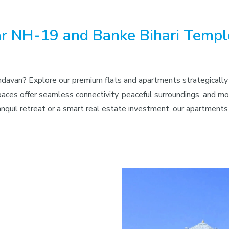
ear NH-19 and Banke Bihari Temp
rindavan? Explore our premium flats and apartments strategicall
ces offer seamless connectivity, peaceful surroundings, and mode
ranquil retreat or a smart real estate investment, our apartmen