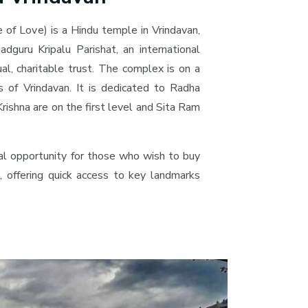
 of Love) is a Hindu temple in Vrindavan,
gadguru Kripalu Parishat, an international
tual, charitable trust. The complex is on a
s of Vrindavan. It is dedicated to Radha
rishna are on the first level and Sita Ram
eal opportunity for those who wish to buy
, offering quick access to key landmarks