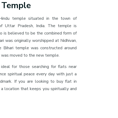
i Temple
Hindu temple situated in the town of
 of Uttar Pradesh, India. The temple is
o is believed to be the combined form of
ri was originally worshipped at Nidhivan,
e Bihari temple was constructed around
ri was moved to the new temple.
 ideal for those searching for flats near
nce spiritual peace every day with just a
ndmark. If you are looking to buy flat in
 a location that keeps you spiritually and