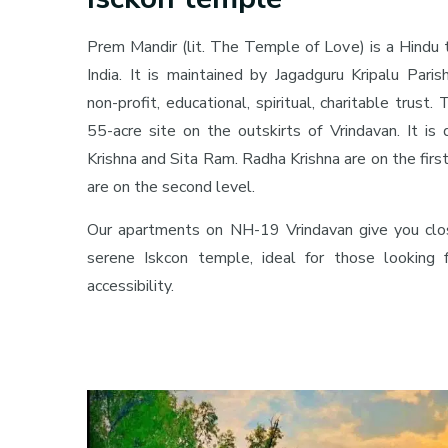
Prem Mandir (lit. The Temple of Love) is a Hindu 
India. It is maintained by Jagadguru Kripalu Parish
non-profit, educational, spiritual, charitable trust
55-acre site on the outskirts of Vrindavan. It is
Krishna and Sita Ram. Radha Krishna are on the firs
are on the second level.
Our apartments on NH-19 Vrindavan give you clo
serene Iskcon temple, ideal for those looking fo
accessibility.