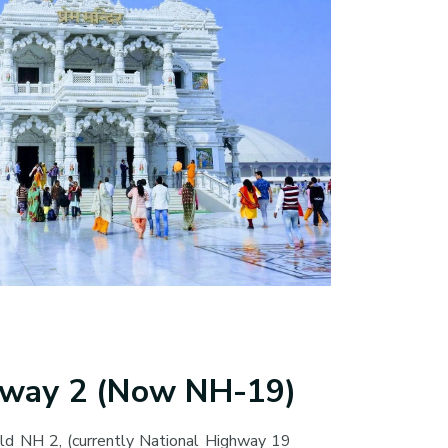
hway 2 (Now NH-19)
ld NH 2, (currently National Highway 19