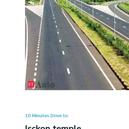
10 Minutes Drive to
Isckon temple