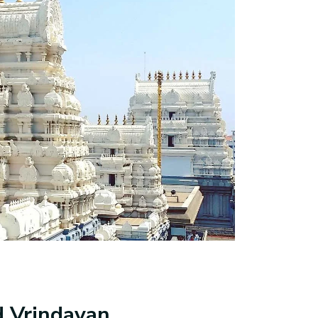
d Vrindavan