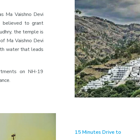
as Ma Vaishno Devi
 believed to grant
udhry, the temple is
l of Ma Vaishno Devi
ith water that leads
partments on NH-19
ance.
15 Minutes Drive to