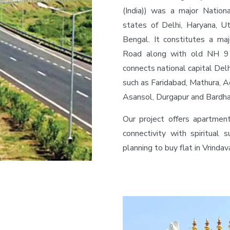
(India)) was a major Nation
states of Delhi, Haryana, U
Bengal. It constitutes a maj
Road along with old NH 91
connects national capital Delh
such as Faridabad, Mathura, A
Asansol, Durgapur and Bardh
Our project offers apartmen
connectivity with spiritual s
planning to buy flat in Vrinda