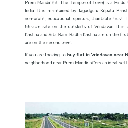
Prem Mandir (lit. The Temple of Love) is a Hindu 
India. It is maintained by Jagadguru Kripalu Parish
non-profit, educational, spiritual, charitable trust
55-acre site on the outskirts of Vrindavan. It is
Krishna and Sita Ram. Radha Krishna are on the firs
are on the second level.
If you are looking to
buy flat in Vrindavan near
neighborhood near Prem Mandir offers an ideal sett