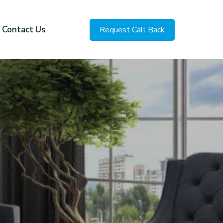
Contact Us
Request Call Back