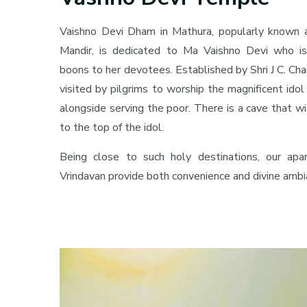
Vaishno Devi Dham in Mathura, popularly known 
Mandir, is dedicated to Ma Vaishno Devi who is
boons to her devotees. Established by Shri J C. Cha
visited by pilgrims to worship the magnificent ido
alongside serving the poor. There is a cave that w
to the top of the idol.
Being close to such holy destinations, our a
Vrindavan provide both convenience and divine ambi