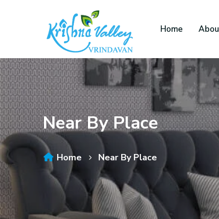
Home
Abou
Near By Place
Home
Near By Place