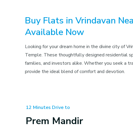
Buy Flats in Vrindavan N
Available Now
Looking for your dream home in the divine city of V
Temple. These thoughtfully designed residential spa
families, and investors alike. Whether you seek a t
provide the ideal blend of comfort and devotion.
12 Minutes Drive to
Prem Mandir