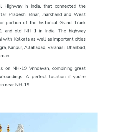
al Highway in India, that connected the
ttar Pradesh, Bihar, Jharkhand and West
or portion of the historical Grand Trunk
 and old NH 1 in India. The highway
i with Kolkata as well as important cities
gra, Kanpur, Allahabad, Varanasi, Dhanbad,
aman.
ts on NH-19 Vrindavan, combining great
urroundings. A perfect location if you're
van near NH-19.