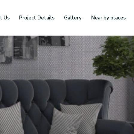
t Us
Project Details
Gallery
Near by places