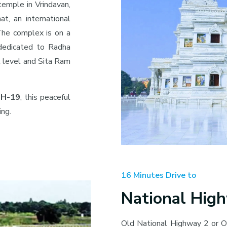
temple in Vrindavan,
at, an international
. The complex is on a
 dedicated to Radha
t level and Sita Ram
 NH-19
, this peaceful
ing.
16 Minutes Drive to
National Hig
Old National Highway 2 or O