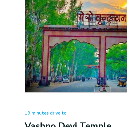
19 minutes drive to
Vashno Devi Temple