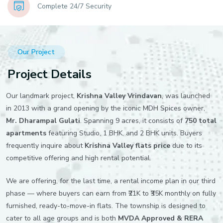
Complete 24/7 Security
Our Project
Project Details
Our landmark project,
Krishna Valley Vrindavan
, was launched
in 2013 with a grand opening by the iconic MDH Spices owner,
Mr. Dharampal Gulati
. Spanning 9 acres, it consists of
750 total
apartments
featuring Studio, 1 BHK, and 2 BHK units. Buyers
frequently inquire about
Krishna Valley flats price
due to its
competitive offering and high rental potential.
We are offering, for the last time, a rental income plan in our third
phase — where buyers can earn from ₹21K to ₹35K monthly on fully
furnished, ready-to-move-in flats. The township is designed to
cater to all age groups and is both
MVDA Approved & RERA