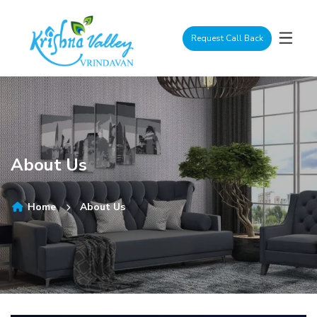
Request Call Back
About Us
Home
About Us