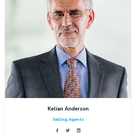
Kelian Anderson
Selling Agents