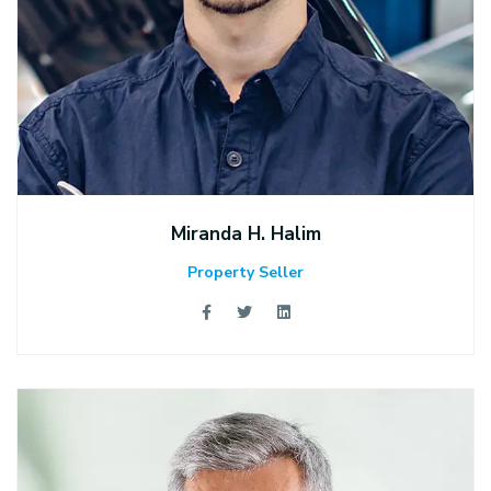
Miranda H. Halim
Property Seller