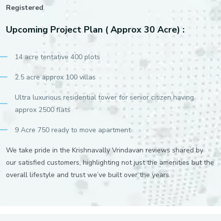
Registered
.
Upcoming Project Plan ( Approx 30 Acre) :
14 acre tentative 400 plots
2.5 acre approx 100 villas
Ultra luxurious residential tower for senior citizen having
approx 2500 flats
9 Acre 750 ready to move apartment
We take pride in the Krishnavally Vrindavan reviews shared by
our satisfied customers, highlighting not just the amenities but the
overall lifestyle and trust we’ve built over the years.