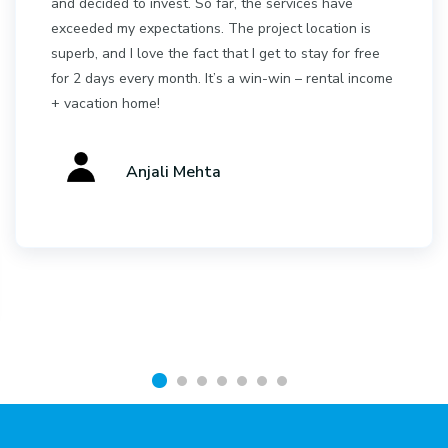
and decided to invest. So far, the services have
exceeded my expectations. The project location is
superb, and I love the fact that I get to stay for free
for 2 days every month. It’s a win-win – rental income
+ vacation home!
Anjali Mehta