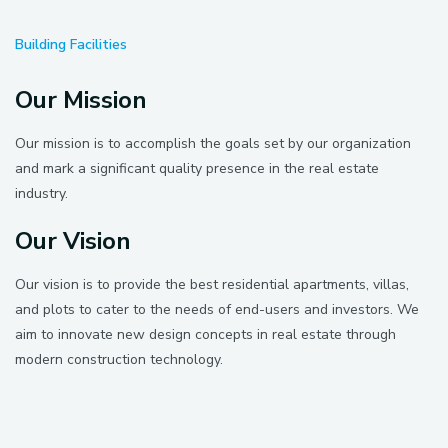
Building Facilities
Our Mission
Our mission is to accomplish the goals set by our organization
and mark a significant quality presence in the real estate
industry.
Our Vision
Our vision is to provide the best residential apartments, villas,
and plots to cater to the needs of end-users and investors. We
aim to innovate new design concepts in real estate through
modern construction technology.