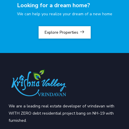
Looking for a dream home?
We can help you realize your dream of a new home
Explore Properties
We are a leading real estate developer of vrindavan with
WITH ZERO debt residential project bang on NH-19 with
furnished.