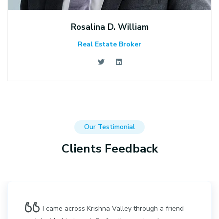
Rosalina D. William
Real Estate Broker
Our Testimonial
Clients Feedback
I came across Krishna Valley through a friend