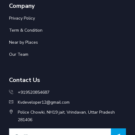
Company
Privacy Policy
Term & Condition
Near by Places
Our Team
Contact Us
+919520854687
Kvdeveloper12@gmail.com
Police Chowki, NH19 jait, Vrindavan, Uttar Pradesh
281406