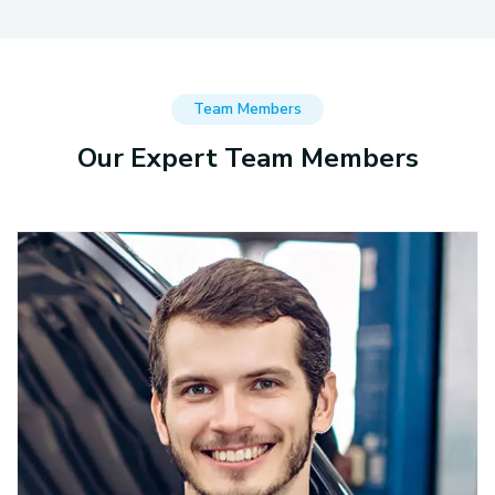
Team Members
Our Expert Team Members