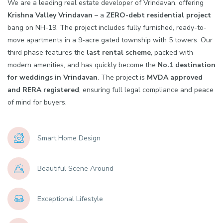
We are a leading real estate developer of Vrindavan, offering
Krishna Valley Vrindavan
– a
ZERO-debt residential project
bang on NH-19. The project includes fully furnished, ready-to-
move apartments in a 9-acre gated township with 5 towers. Our
third phase features the
last rental scheme
, packed with
modern amenities, and has quickly become the
No.1 destination
for weddings in Vrindavan
. The project is
MVDA approved
and RERA registered
, ensuring full legal compliance and peace
of mind for buyers.
Smart Home Design
Beautiful Scene Around
Exceptional Lifestyle