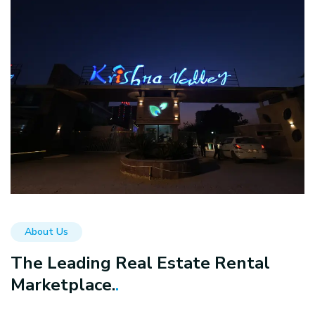
About Us
The Leading Real Estate Rental
Marketplace.
.