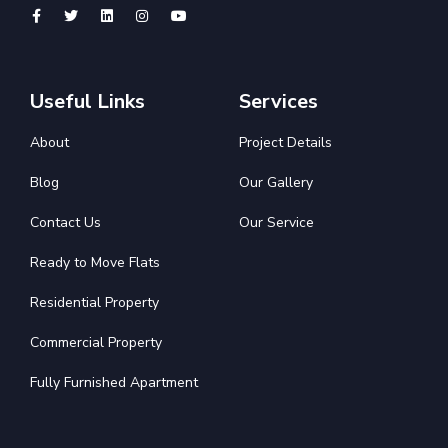
Useful Links
Services
About
Project Details
Blog
Our Gallery
Contact Us
Our Service
Ready to Move Flats
Residential Property
Commercial Property
Fully Furnished Apartment